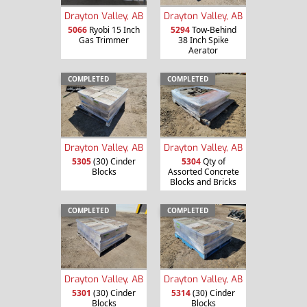
Drayton Valley, AB
Drayton Valley, AB
5066
Ryobi 15 Inch
5294
Tow-Behind
Gas Trimmer
38 Inch Spike
Aerator
COMPLETED
COMPLETED
Drayton Valley, AB
Drayton Valley, AB
5305
(30) Cinder
5304
Qty of
Blocks
Assorted Concrete
Blocks and Bricks
COMPLETED
COMPLETED
Drayton Valley, AB
Drayton Valley, AB
5301
(30) Cinder
5314
(30) Cinder
Blocks
Blocks