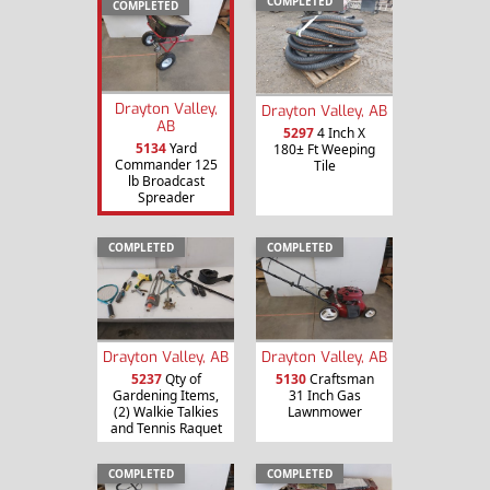
COMPLETED
COMPLETED
Drayton Valley,
Drayton Valley, AB
AB
5297
4 Inch X
5134
Yard
180± Ft Weeping
Commander 125
Tile
lb Broadcast
Spreader
COMPLETED
COMPLETED
Drayton Valley, AB
Drayton Valley, AB
5237
Qty of
5130
Craftsman
Gardening Items,
31 Inch Gas
(2) Walkie Talkies
Lawnmower
and Tennis Raquet
COMPLETED
COMPLETED