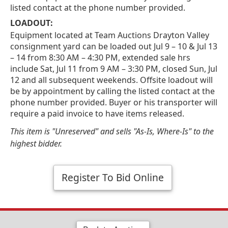
listed contact at the phone number provided.
LOADOUT:
Equipment located at Team Auctions Drayton Valley
consignment yard can be loaded out Jul 9 – 10 & Jul 13
– 14 from 8:30 AM – 4:30 PM, extended sale hrs
include Sat, Jul 11 from 9 AM – 3:30 PM, closed Sun, Jul
12 and all subsequent weekends. Offsite loadout will
be by appointment by calling the listed contact at the
phone number provided. Buyer or his transporter will
require a paid invoice to have items released.
This item is "Unreserved" and sells "As-Is, Where-Is" to the
highest bidder.
Register To Bid Online