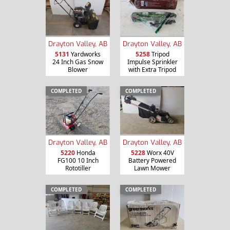
Drayton Valley, AB
Drayton Valley, AB
5131
Yardworks
5258
Tripod
24 Inch Gas Snow
Impulse Sprinkler
Blower
with Extra Tripod
COMPLETED
COMPLETED
Drayton Valley, AB
Drayton Valley, AB
5220
Honda
5228
Worx 40V
FG100 10 Inch
Battery Powered
Rototiller
Lawn Mower
COMPLETED
COMPLETED