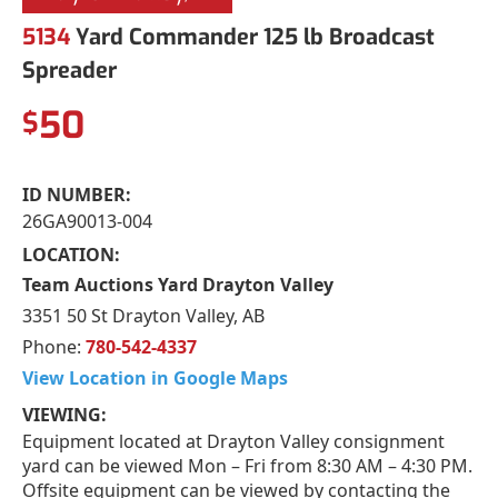
5134
Yard Commander 125 lb Broadcast
Spreader
50
$
ID NUMBER:
26GA90013-004
LOCATION:
Team Auctions Yard Drayton Valley
3351 50 St Drayton Valley, AB
Phone:
780-542-4337
View Location in Google Maps
VIEWING:
Equipment located at Drayton Valley consignment
yard can be viewed Mon – Fri from 8:30 AM – 4:30 PM.
Offsite equipment can be viewed by contacting the