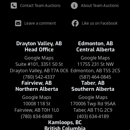
Contact Team Auctions
About Team Auctions
Leave a comment
Like us on Facebook
Drayton Valley, AB
Edmonton, AB
Head Office
Central Alberta
Google Maps
Google Maps
Suite #101, 3351 50 St
11755 231 St NW
Drayton Valley, AB T7A 0C6
Edmonton, AB T5S 2C5
(780) 542-4337
(587) 464-0845
Fairview, AB
Taber, AB
Northern Alberta
Southern Alberta
Google Maps
Google Maps
10008 118 St
170006 Twp Rd 95AA
Fairview, AB T0H 1L0
Taber, AB T1G 2C9
(780) 834-6888
(403) 634-4189
Kamloops, BC
British Columbia