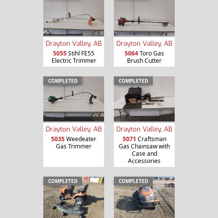
Drayton Valley, AB
Drayton Valley, AB
5055
Stihl FE55
5064
Toro Gas
Electric Trimmer
Brush Cutter
COMPLETED
COMPLETED
Drayton Valley, AB
Drayton Valley, AB
5035
Weedeater
5071
Craftsman
Gas Trimmer
Gas Chainsaw with
Case and
Accessories
COMPLETED
COMPLETED