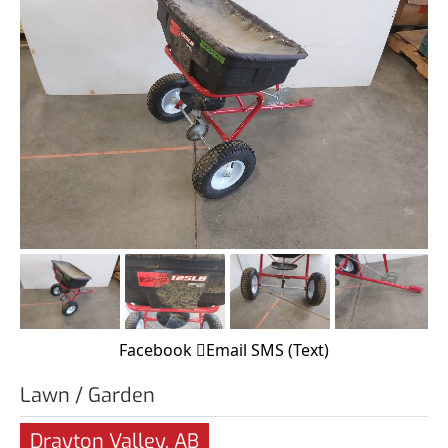
Facebook
Email
SMS (Text)
Lawn / Garden
Drayton Valley, AB