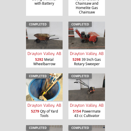
with Battery
Chainsaw and
Homelite Gas
Chainsaw
COMPLETED
COMPLETED
Drayton Valley, AB
Drayton Valley, AB
5292
Metal
5298
39 Inch Gas
Wheelbarrow
Rotary Sweeper
COMPLETED
COMPLETED
Drayton Valley, AB
Drayton Valley, AB
5279
Qty of Yard
5154
Powermate
Tools
43 cc Cultivator
COMPLETED
COMPLETED