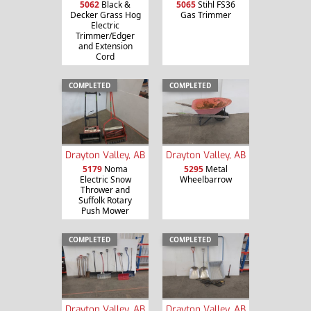
5062
Black &
5065
Stihl FS36
Decker Grass Hog
Gas Trimmer
Electric
Trimmer/Edger
and Extension
Cord
COMPLETED
COMPLETED
Drayton Valley, AB
Drayton Valley, AB
5179
Noma
5295
Metal
Electric Snow
Wheelbarrow
Thrower and
Suffolk Rotary
Push Mower
COMPLETED
COMPLETED
Drayton Valley, AB
Drayton Valley, AB