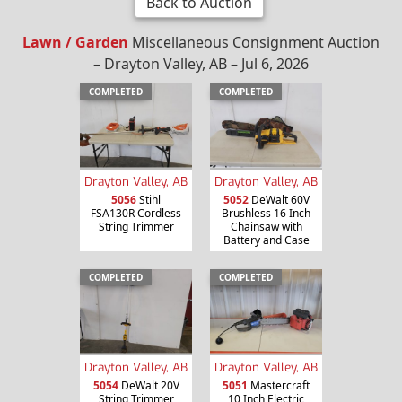
Back to Auction
Lawn / Garden
Miscellaneous Consignment Auction
– Drayton Valley, AB – Jul 6, 2026
COMPLETED
COMPLETED
Drayton Valley, AB
Drayton Valley, AB
5056
Stihl
5052
DeWalt 60V
FSA130R Cordless
Brushless 16 Inch
String Trimmer
Chainsaw with
Battery and Case
COMPLETED
COMPLETED
Drayton Valley, AB
Drayton Valley, AB
5054
DeWalt 20V
5051
Mastercraft
String Trimmer
10 Inch Electric