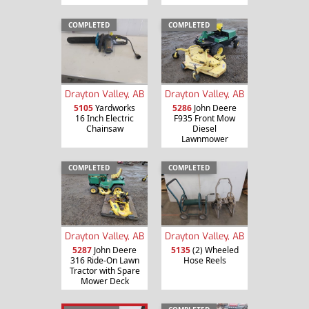
COMPLETED
COMPLETED
Drayton Valley, AB
Drayton Valley, AB
5105
Yardworks
5286
John Deere
16 Inch Electric
F935 Front Mow
Chainsaw
Diesel
Lawnmower
COMPLETED
COMPLETED
Drayton Valley, AB
Drayton Valley, AB
5287
John Deere
5135
(2) Wheeled
316 Ride-On Lawn
Hose Reels
Tractor with Spare
Mower Deck