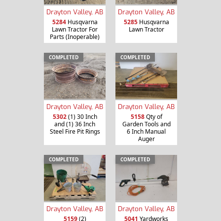
Drayton Valley, AB
Drayton Valley, AB
5284
Husqvarna
5285
Husqvarna
Lawn Tractor For
Lawn Tractor
Parts (Inoperable)
COMPLETED
COMPLETED
Drayton Valley, AB
Drayton Valley, AB
5302
(1) 30 Inch
5158
Qty of
and (1) 36 Inch
Garden Tools and
Steel Fire Pit Rings
6 Inch Manual
Auger
COMPLETED
COMPLETED
Drayton Valley, AB
Drayton Valley, AB
5159
(2)
5041
Yardworks