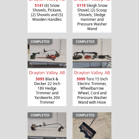
5141
(6) Snow
5119
Sleigh Snow
Shovels, Pickaxe,
Shovel, (2) Scoop
(2) Shovels and (5)
Shovels, Sledge
Wooden Handles
Hammer and
Pressure Washer
Wand
COMPLETED
COMPLETED
Drayton Valley, AB
Drayton Valley, AB
5095
Black &
5099
Toro 15 Inch
Decker 22 Inch
Electric Trimmer,
18V Hedge
Wheelbarrow
Trimmer and
Wheel, Cord and
Yardworks 20V
Pressure Washer
Trimmer
Wand with Hose
COMPLETED
COMPLETED