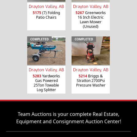
Drayton Valley, AB
Drayton Valley, AB
5175
(7) Folding
5267
Greenworks
Patio Chairs
16 Inch Electric
Lawn Mower
(Unused)
COMPLETED
COMPLETED
Drayton Valley, AB
Drayton Valley, AB
5283
Yardworks
5214
Briggs &
Gas Powered
Stratton 2700Psi
25Ton Towable
Pressure Washer
Log Splitter
Team Auctions is your complete Real Estate,
Equipment and Consignment Auction Center!