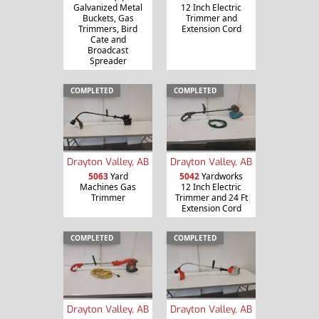
Galvanized Metal
12 Inch Electric
Buckets, Gas
Trimmer and
Trimmers, Bird
Extension Cord
Cate and
Broadcast
Spreader
COMPLETED
COMPLETED
Drayton Valley, AB
Drayton Valley, AB
5063
Yard
5042
Yardworks
Machines Gas
12 Inch Electric
Trimmer
Trimmer and 24 Ft
Extension Cord
COMPLETED
COMPLETED
Drayton Valley, AB
Drayton Valley, AB