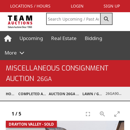
LOCATIONS / HOURS
LOGIN
SIGN UP
Upcoming
Real Estate
Bidding
More
MISCELLANEOUS CONSIGNMENT
AUCTION
26GA
26GA90013-004
HOME
COMPLETED AUCTIONS
AUCTION 26GA JUL 6, 2026
LAWN / GARDEN
1
/
5
DRAYTON VALLEY - SOLD