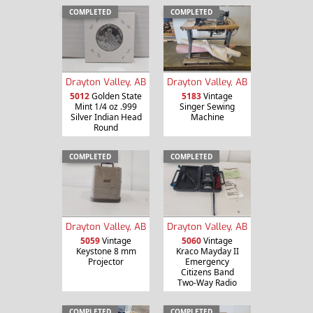
COMPLETED
COMPLETED
Drayton Valley, AB
Drayton Valley, AB
5012
Golden State
5183
Vintage
Mint 1/4 oz .999
Singer Sewing
Silver Indian Head
Machine
Round
COMPLETED
COMPLETED
Drayton Valley, AB
Drayton Valley, AB
5059
Vintage
5060
Vintage
Keystone 8 mm
Kraco Mayday II
Projector
Emergency
Citizens Band
Two-Way Radio
COMPLETED
COMPLETED