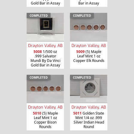
Gold Bar in Assay
Bar in Assay
COMPLETED
COMPLETED
Drayton Valley, AB
Drayton Valley, AB
5008
1/500 oz
5009
(5) Maple
.999 Salvator
Leaf Mint 1 oz
Mundi By Da Vinci
Copper Elk Rounds
Gold Bar in Assay
COMPLETED
COMPLETED
Drayton Valley, AB
Drayton Valley, AB
5010
(5) Maple
5011
Golden State
Leaf Mint 1 oz
Mint 1/4 oz .999
Copper Bison
Silver Indian Head
Rounds
Round