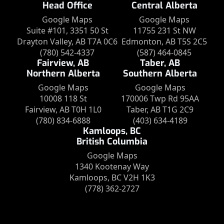
Head Office
Central Alberta
Google Maps
Google Maps
Suite #101, 3351 50 St
11755 231 St NW
Drayton Valley, AB T7A 0C6
Edmonton, AB T5S 2C5
(780) 542-4337
(587) 464-0845
Fairview, AB
Taber, AB
Northern Alberta
Southern Alberta
Google Maps
Google Maps
10008 118 St
170006 Twp Rd 95AA
Fairview, AB T0H 1L0
Taber, AB T1G 2C9
(780) 834-6888
(403) 634-4189
Kamloops, BC
British Columbia
Google Maps
1340 Kootenay Way
Kamloops, BC V2H 1K3
(778) 362-2727