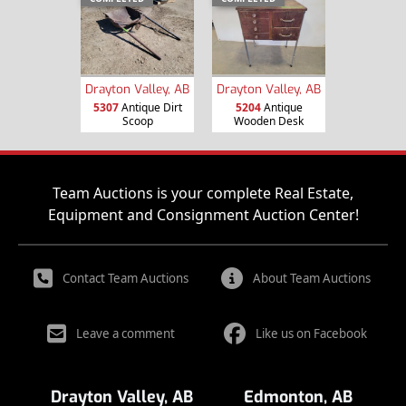
Drayton Valley, AB
Drayton Valley, AB
5307
Antique Dirt
5204
Antique
Scoop
Wooden Desk
Team Auctions is your complete Real Estate,
Equipment and Consignment Auction Center!
Contact Team Auctions
About Team Auctions
Leave a comment
Like us on Facebook
Drayton Valley, AB
Edmonton, AB