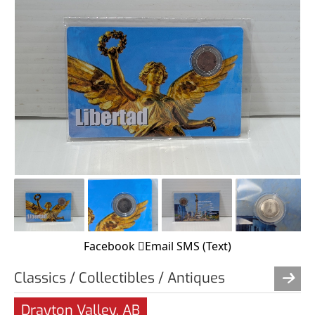
Facebook
Email
SMS (Text)
Classics / Collectibles / Antiques
Drayton Valley, AB