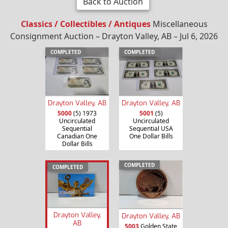
Back to Auction
Classics / Collectibles / Antiques
Miscellaneous
Consignment Auction – Drayton Valley, AB – Jul 6, 2026
COMPLETED
COMPLETED
Drayton Valley, AB
Drayton Valley, AB
5000
(5) 1973
5001
(5)
Uncirculated
Uncirculated
Sequential
Sequential USA
Canadian One
One Dollar Bills
Dollar Bills
COMPLETED
COMPLETED
Drayton Valley,
Drayton Valley, AB
AB
5003
Golden State