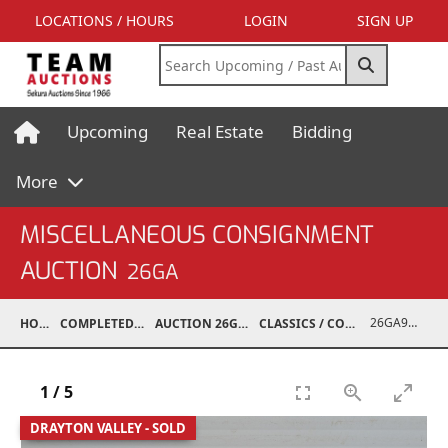
LOCATIONS / HOURS
LOGIN
SIGN UP
Upcoming
Real Estate
Bidding
More
MISCELLANEOUS CONSIGNMENT
AUCTION
26GA
26GA90009-003
HOME
COMPLETED AUCTIONS
AUCTION 26GA JUL 6, 2026
CLASSICS / COLLECTIBLES / ANTIQUES
1
/
5
DRAYTON VALLEY - SOLD