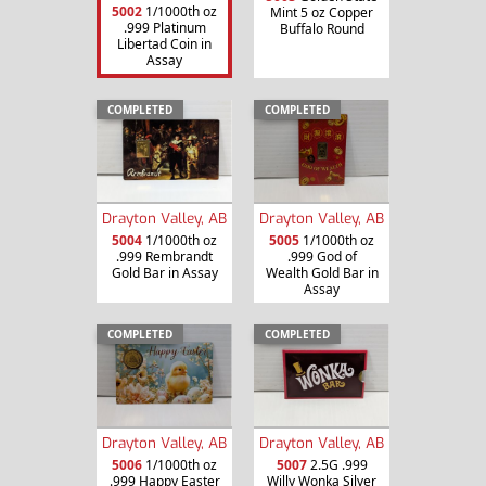
5002
1/1000th oz
Mint 5 oz Copper
.999 Platinum
Buffalo Round
Libertad Coin in
Assay
COMPLETED
COMPLETED
Drayton Valley, AB
Drayton Valley, AB
5004
1/1000th oz
5005
1/1000th oz
.999 Rembrandt
.999 God of
Gold Bar in Assay
Wealth Gold Bar in
Assay
COMPLETED
COMPLETED
Drayton Valley, AB
Drayton Valley, AB
5006
1/1000th oz
5007
2.5G .999
.999 Happy Easter
Willy Wonka Silver