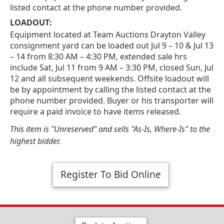
listed contact at the phone number provided.
LOADOUT:
Equipment located at Team Auctions Drayton Valley
consignment yard can be loaded out Jul 9 – 10 & Jul 13
– 14 from 8:30 AM – 4:30 PM, extended sale hrs
include Sat, Jul 11 from 9 AM – 3:30 PM, closed Sun, Jul
12 and all subsequent weekends. Offsite loadout will
be by appointment by calling the listed contact at the
phone number provided. Buyer or his transporter will
require a paid invoice to have items released.
This item is "Unreserved" and sells "As-Is, Where-Is" to the
highest bidder.
Register To Bid Online