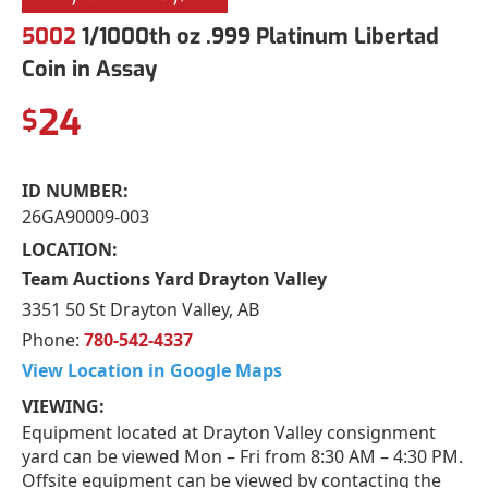
5002
1/1000th oz .999 Platinum Libertad
Coin in Assay
24
$
ID NUMBER:
26GA90009-003
LOCATION:
Team Auctions Yard Drayton Valley
3351 50 St Drayton Valley, AB
Phone:
780-542-4337
View Location in Google Maps
VIEWING:
Equipment located at Drayton Valley consignment
yard can be viewed Mon – Fri from 8:30 AM – 4:30 PM.
Offsite equipment can be viewed by contacting the