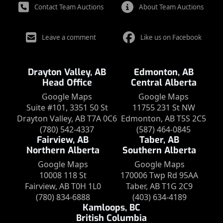
Contact Team Auctions
About Team Auctions
Leave a comment
Like us on Facebook
Drayton Valley, AB
Edmonton, AB
Head Office
Central Alberta
Google Maps
Google Maps
Suite #101, 3351 50 St
11755 231 St NW
Drayton Valley, AB T7A 0C6
Edmonton, AB T5S 2C5
(780) 542-4337
(587) 464-0845
Fairview, AB
Taber, AB
Northern Alberta
Southern Alberta
Google Maps
Google Maps
10008 118 St
170006 Twp Rd 95AA
Fairview, AB T0H 1L0
Taber, AB T1G 2C9
(780) 834-6888
(403) 634-4189
Kamloops, BC
British Columbia