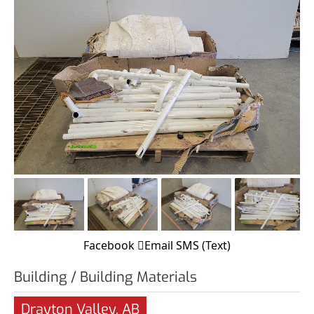
Facebook
Email
SMS (Text)
Building / Building Materials
Drayton Valley, AB