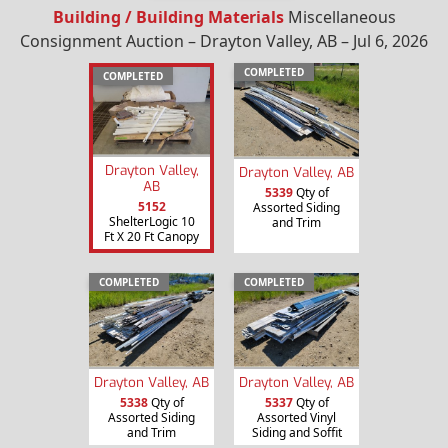
Building / Building Materials
Miscellaneous
Consignment Auction – Drayton Valley, AB – Jul 6, 2026
COMPLETED
COMPLETED
Drayton Valley,
Drayton Valley, AB
AB
5339
Qty of
5152
Assorted Siding
ShelterLogic 10
and Trim
Ft X 20 Ft Canopy
COMPLETED
COMPLETED
Drayton Valley, AB
Drayton Valley, AB
5338
Qty of
5337
Qty of
Assorted Siding
Assorted Vinyl
and Trim
Siding and Soffit