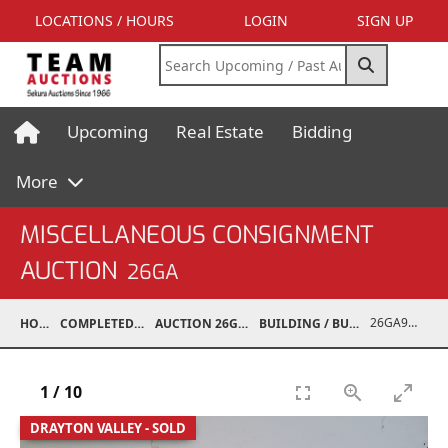
LOCATIONS / HOURS
LOGIN
SIGN UP
Upcoming
Real Estate
Bidding
More
MISCELLANEOUS CONSIGNMENT
AUCTION
26GA
26GA90006-015
HOME
COMPLETED AUCTIONS
AUCTION 26GA JUL 6, 2026
BUILDING / BUILDING MATERIALS
1
/
10
DRAYTON VALLEY - SOLD