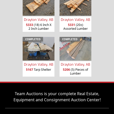
Drayton Valley, AB
Drayton Valley, AB
5333
(18) 6 Inch X
5331
(20±)
2 Inch Lumber
Assorted Lumber
COMPLETED
COMPLETED
Drayton Valley, AB
Drayton Valley, AB
5167
Tarp Shelter
5206
(5) Pieces of
Lumber
Team Auctions is your complete Real Estate,
Equipment and Consignment Auction Center!