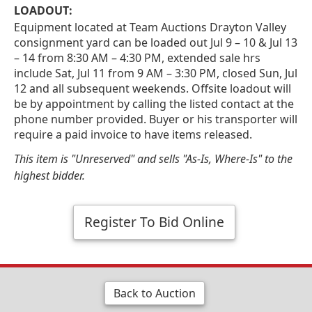
LOADOUT:
Equipment located at Team Auctions Drayton Valley
consignment yard can be loaded out Jul 9 – 10 & Jul 13
– 14 from 8:30 AM – 4:30 PM, extended sale hrs
include Sat, Jul 11 from 9 AM – 3:30 PM, closed Sun, Jul
12 and all subsequent weekends. Offsite loadout will
be by appointment by calling the listed contact at the
phone number provided. Buyer or his transporter will
require a paid invoice to have items released.
This item is "Unreserved" and sells "As-Is, Where-Is" to the
highest bidder.
Register To Bid Online
Back to Auction