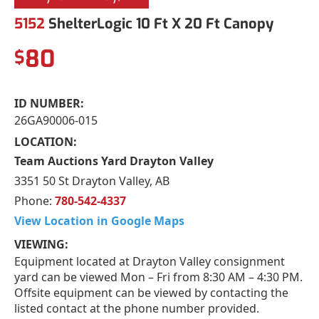
5152
ShelterLogic 10 Ft X 20 Ft Canopy
80
$
ID NUMBER:
26GA90006-015
LOCATION:
Team Auctions Yard Drayton Valley
3351 50 St Drayton Valley, AB
Phone:
780-542-4337
View Location in Google Maps
VIEWING:
Equipment located at Drayton Valley consignment
yard can be viewed Mon – Fri from 8:30 AM – 4:30 PM.
Offsite equipment can be viewed by contacting the
listed contact at the phone number provided.