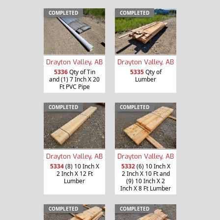
COMPLETED
COMPLETED
Drayton Valley, AB
Drayton Valley, AB
5336
Qty of Tin
5335
Qty of
and (1) 7 Inch X 20
Lumber
Ft PVC Pipe
COMPLETED
COMPLETED
Drayton Valley, AB
Drayton Valley, AB
5334
(8) 10 Inch X
5332
(6) 10 Inch X
2 Inch X 12 Ft
2 Inch X 10 Ft and
Lumber
(9) 10 Inch X 2
Inch X 8 Ft Lumber
COMPLETED
COMPLETED