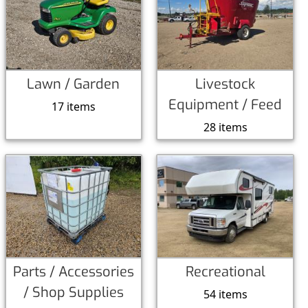
Lawn / Garden
Livestock
Equipment / Feed
17 items
28 items
Parts / Accessories
Recreational
/ Shop Supplies
54 items