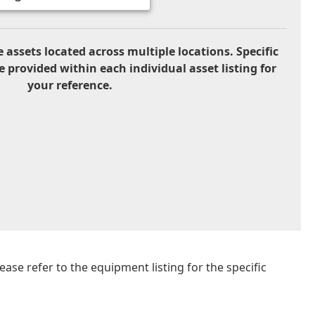
 assets located across multiple locations. Specific
e provided within each individual asset listing for
your reference.
se refer to the equipment listing for the specific