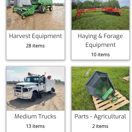
Harvest Equipment
Haying & Forage
Equipment
28 items
10 items
Medium Trucks
Parts - Agricultural
13 items
2 items