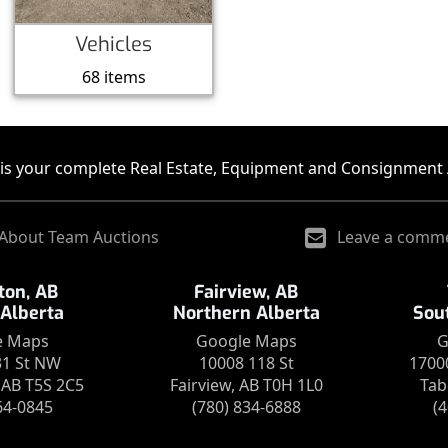
Vehicles
68 items
is your complete Real Estate, Equipment and Consignment 
About Team Auctions
Leave a comm
on, AB
Fairview, AB
 Alberta
Northern Alberta
Sou
e Maps
Google Maps
G
31 St NW
10008 118 St
1700
AB T5S 2C5
Fairview, AB T0H 1L0
Tab
64-0845
(780) 834-6888
(