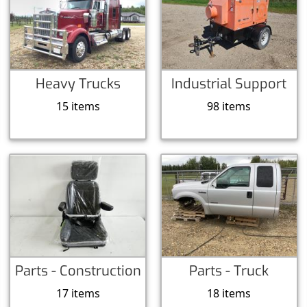
Heavy Trucks
Industrial Support
15 items
98 items
Parts - Construction
Parts - Truck
17 items
18 items