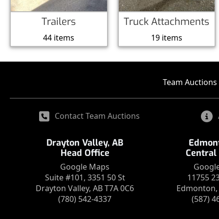
Trailers
Truck Attachments
44 items
19 items
Team Auctions 
Contact Team Auctions
Drayton Valley, AB
Edmont
Head Office
Central
Google Maps
Googl
Suite #101, 3351 50 St
11755 2
Drayton Valley, AB T7A 0C6
Edmonton, 
(780) 542-4337
(587) 4