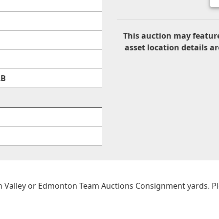
This auction may feature
asset location details ar
AB
on Valley or Edmonton Team Auctions Consignment yards. Plea