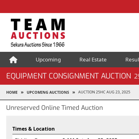
Upcoming
Real Estate
Resul
EQUIPMENT CONSIGNMENT AUCTION
2
AUCTION 25HC AUG 23, 2025
HOME
UPCOMING AUCTIONS
Unreserved Online Timed Auction
Times & Location