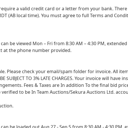
 require a valid credit card or a letter from your bank. The
DT (AB local time). You must agree to full Terms and Conditio
an be viewed Mon – Fri from 8:30 AM – 4:30 PM, extended s
ct at the phone number provided.
 sale. Please check your email/spam folder for invoice. All i
SUBJECT TO 3% LATE CHARGES. Your invoice will have instruc
angements. Fees & Taxes are In addition To the final bid pri
 verified to be In Team Auctions/Sekura Auctions Ltd. accou
uction.
an be loaded out Aug 27 - Sep 5 from 8:30 AM - 4:30 PM, ex