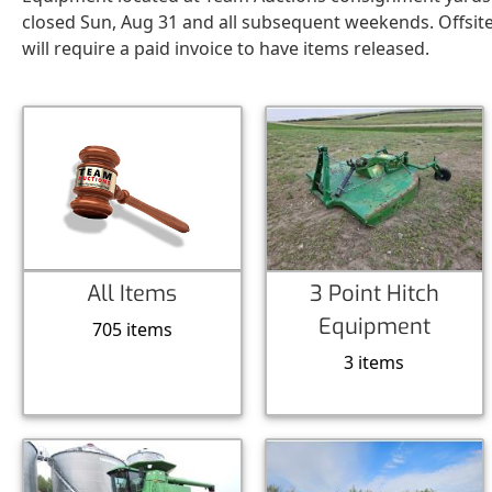
closed Sun, Aug 31 and all subsequent weekends. Offsit
will require a paid invoice to have items released.
All Items
3 Point Hitch
Equipment
705 items
3 items