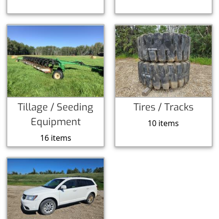
Tillage / Seeding
Tires / Tracks
Equipment
10 items
16 items