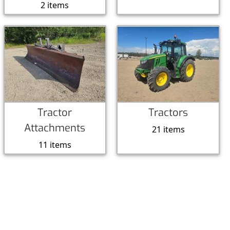
2 items
Tractor
Tractors
Attachments
21 items
11 items