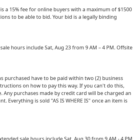
re is a 15% fee for online buyers with a maximum of $1500
ns to be able to bid. Your bid is a legally binding
ale hours include Sat, Aug 23 from 9 AM – 4 PM. Offsite
tems purchased have to be paid within two (2) business
tions on how to pay this way. If you can't do this,
ce. Any purchases made by credit card will be charged an
nt. Everything is sold "AS IS WHERE IS" once an item is
tended sale hours include Sat, Aug 30 from 9 AM - 4 PM,