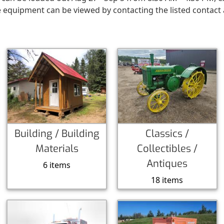
e equipment can be viewed by contacting the listed contact
Building / Building
Classics /
Materials
Collectibles /
Antiques
6 items
18 items