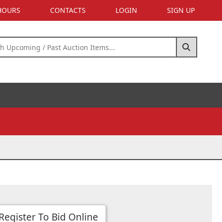
 HOURS
CONTACTS
LOGIN
SIGN UP
Register To Bid Online