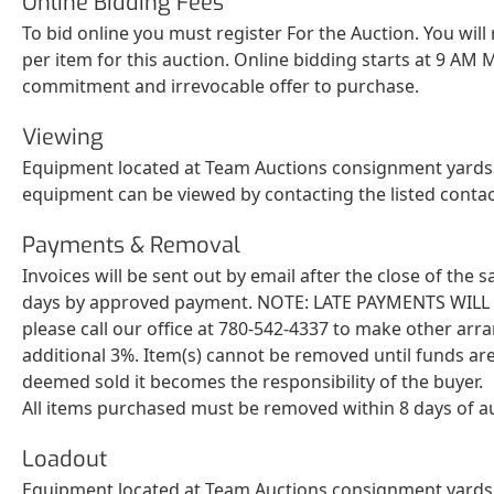
Online Bidding Fees
To bid online you must register For the Auction. You will
per item for this auction. Online bidding starts at 9 AM M
commitment and irrevocable offer to purchase.
Viewing
Equipment located at Team Auctions consignment yards c
equipment can be viewed by contacting the listed conta
Payments & Removal
Invoices will be sent out by email after the close of the
days by approved payment. NOTE: LATE PAYMENTS WILL BE 
please call our office at 780-542-4337 to make other arr
additional 3%. Item(s) cannot be removed until funds are
deemed sold it becomes the responsibility of the buyer.
All items purchased must be removed within 8 days of a
Loadout
Equipment located at Team Auctions consignment yards c