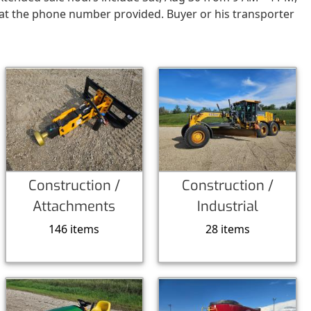
 at the phone number provided. Buyer or his transporter
Construction /
Construction /
Attachments
Industrial
146 items
28 items