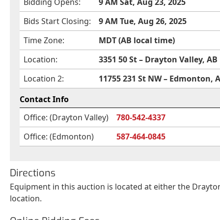
Bidding Opens:
9 AM Sat, Aug 23, 2025
Bids Start Closing:
9 AM Tue, Aug 26, 2025
Time Zone:
MDT (AB local time)
Location:
3351 50 St – Drayton Valley, AB
Location 2:
11755 231 St NW – Edmonton, 
Contact Info
Office: (Drayton Valley)
780-542-4337
Office: (Edmonton)
587-464-0845
Directions
Equipment in this auction is located at either the Drayt
location.