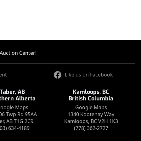
Auction Center!
ent
Like us on Facebook
Taber, AB
Kamloops, BC
thern Alberta
British Columbia
oogle Maps
Google Maps
06 Twp Rd 95AA
1340 Kootenay Way
er, AB T1G 2C9
Kamloops, BC V2H 1K3
403) 634-4189
(778) 362-2727