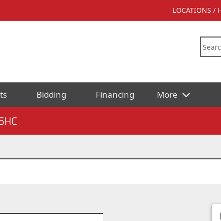
LOCATIONS /
ts
Bidding
Financing
More
5HC