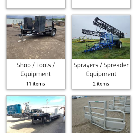
Shop / Tools /
Sprayers / Spreader
Equipment
Equipment
11 items
2 items